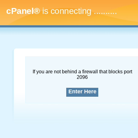
cPanel®
is connecting
..............
If you are not behind a firewall that blocks port
2096
Enter Here